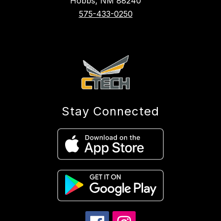
Hobbs, NM 88240
575-433-0250
Stay Connected