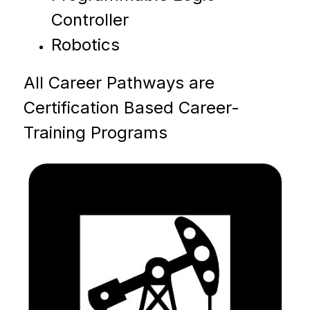
Controller
Robotics
All Career Pathways are 
Certification Based Career-
Training Programs