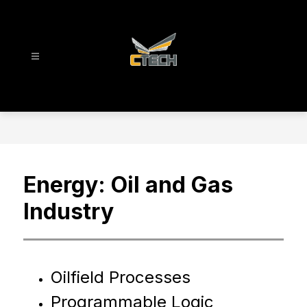
Skip
to
content
CTECH
-
Energy: Oil and Gas
Industry
Oilfield Processes
Programmable Logic 