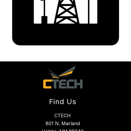
Find Us
CTECH
801 N. Marland