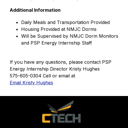
Additional Information
﻿﻿Daily Meals and Transportation Provided
﻿﻿Housing Provided at NMJC Dorms
﻿﻿Will be Supervised by NMJC Dorm Monitors 
and PSP Energy Internship Staff
If you have any questions, please contact PSP 
Energy Internship Director Kristy Hughes
575-605-0304 Cell or email at 
Email Kristy Hughes