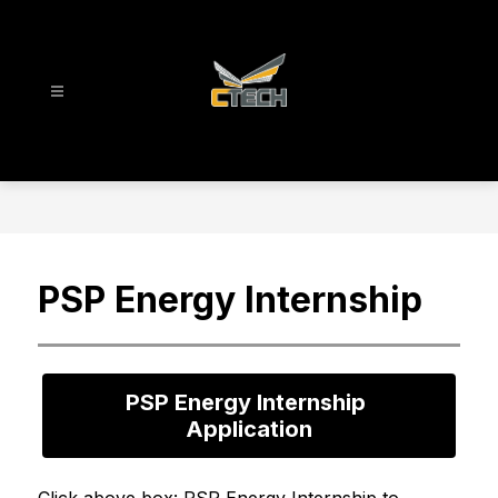
Skip
to
content
CTECH
-
PSP Energy Internship
PSP Energy Internship 
Application