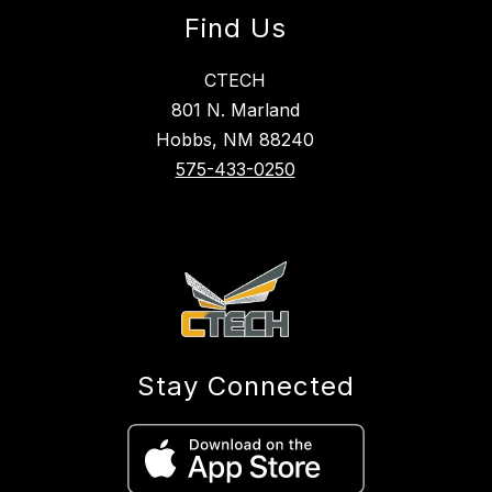
Find Us
CTECH
801 N. Marland
Hobbs, NM 88240
575-433-0250
Stay Connected