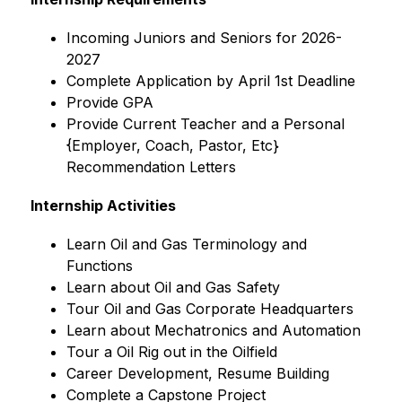
﻿﻿Incoming Juniors and Seniors for 2026-
2027
﻿﻿Complete Application by April 1st Deadline
﻿﻿Provide GPA
﻿﻿Provide Current Teacher and a Personal 
{Employer, Coach, Pastor, Etc} 
Recommendation Letters
Internship Activities
﻿﻿Learn Oil and Gas Terminology and 
Functions
﻿﻿Learn about Oil and Gas Safety
﻿﻿Tour Oil and Gas Corporate Headquarters
﻿﻿Learn about Mechatronics and Automation
﻿﻿Tour a Oil Rig out in the Oilfield
﻿﻿Career Development, Resume Building
﻿﻿Complete a Capstone Project