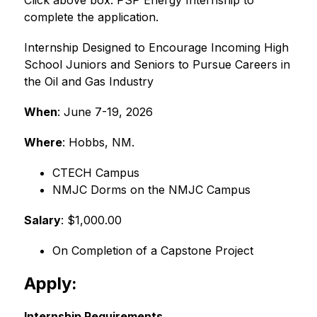
Click above box: PSP Energy Internship to 
complete the application. 
Internship Designed to Encourage Incoming High 
School Juniors and Seniors to Pursue Careers in 
the Oil and Gas Industry
When
: June 7-19, 2026
Where
: Hobbs, NM.
﻿﻿CTECH Campus
﻿﻿NMJC Dorms on the NMJC Campus
Salary
: $1,000.00
On Completion of a Capstone Project
Apply:
Internship Requirements